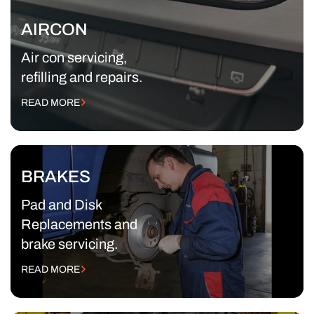
AIRCON
Air con servicing,
refilling and repairs.
READ MORE
BRAKES
Pad and Disk
Replacements and
brake servicing.
READ MORE