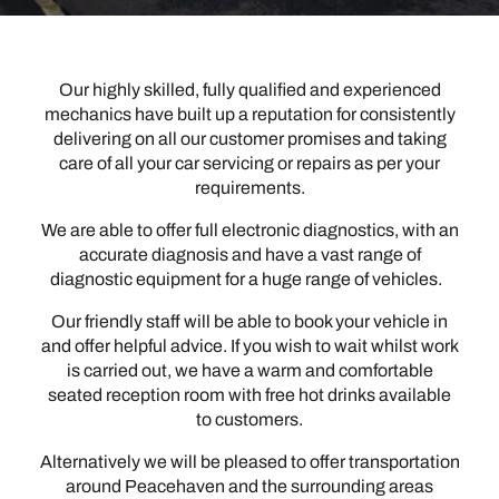
Our highly skilled, fully qualified and experienced
mechanics have built up a reputation for consistently
delivering on all our customer promises and taking
care of all your car servicing or repairs as per your
requirements.
We are able to offer full electronic diagnostics, with an
accurate diagnosis and have a vast range of
diagnostic equipment for a huge range of vehicles.
Our friendly staff will be able to book your vehicle in
and offer helpful advice. If you wish to wait whilst work
is carried out, we have a warm and comfortable
seated reception room with free hot drinks available
to customers.
Alternatively we will be pleased to offer transportation
around Peacehaven and the surrounding areas