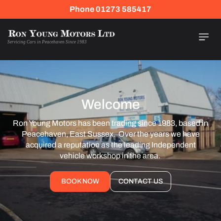
Skip To
Phone 01273 585417
Content
Servicing Cars in Peacehaven Since 1983
Welcome
Ron Young Motors has been trading since 1983, based in
Peacehaven, East Sussex. Over the years we have
acquired a reputation as the leading Independent
vehicle workshop in the area.
BOOK NOW
CONTACT US