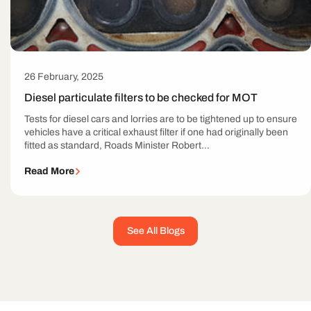
26 February, 2025
Diesel particulate filters to be checked for MOT
Tests for diesel cars and lorries are to be tightened up to ensure
vehicles have a critical exhaust filter if one had originally been
fitted as standard, Roads Minister Robert...
Read More
See All Blogs