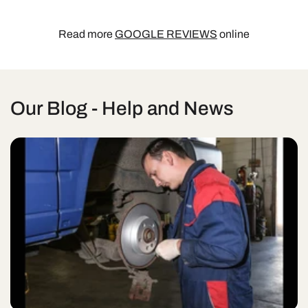
Read more
GOOGLE REVIEWS
online
Our Blog - Help and News