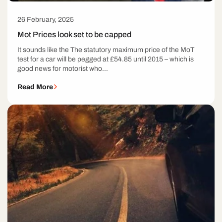
26 February, 2025
Mot Prices look set to be capped
It sounds like the The statutory maximum price of the MoT
test for a car will be pegged at £54.85 until 2015 – which is
good news for motorist who...
Read More