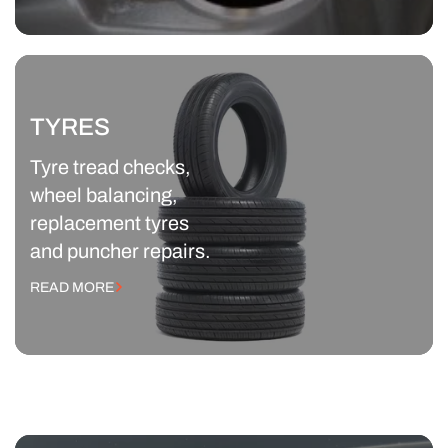
TYRES
Tyre tread checks,
wheel balancing,
replacement tyres
and puncher repairs.
READ MORE