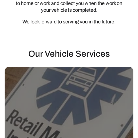
to home or work and collect you when the work on
your vehicle is completed.
We look forward to serving you in the future.
Our Vehicle Services