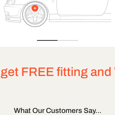
FREE fitting and Whe
What Our Customers Say...