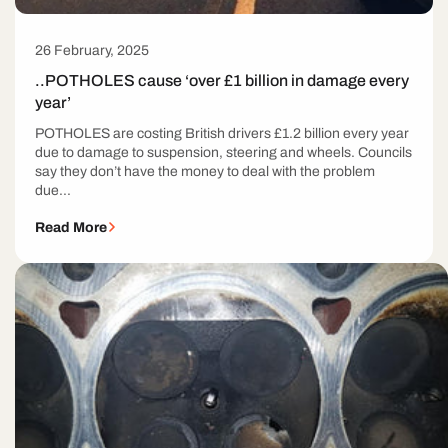
26 February, 2025
..POTHOLES cause ‘over £1 billion in damage every
year’
POTHOLES are costing British drivers £1.2 billion every year
due to damage to suspension, steering and wheels. Councils
say they don’t have the money to deal with the problem
due...
Read More