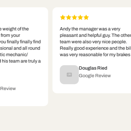
ght of the
Andy the manager was a very
m your
pleasant and helpful guy. The other
ally finally find
team were also very nice people.
al and all round
Really good experience and the bill
mechanic/
was very reasonable for my brakes
team are truly a
Douglas Ried
Google Review
iew