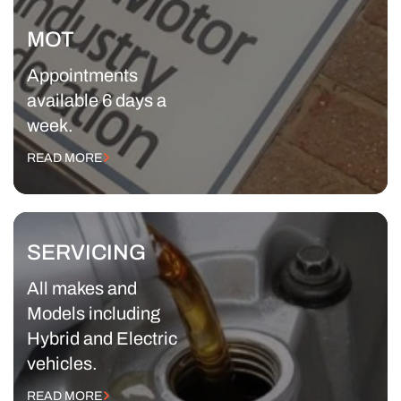
MOT
Appointments
available 6 days a
week.
READ MORE
SERVICING
All makes and
Models including
Hybrid and Electric
vehicles.
READ MORE