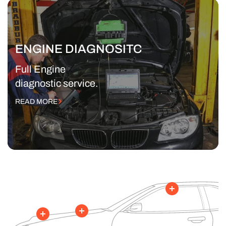
ENGINE DIAGNOSITC
Full Engine
diagnostic service.
READ MORE