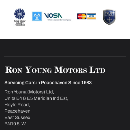
Servicing Cars in Peacehaven Since 1983
Ron Young (Motors) Ltd,
Units E4 & E5 Meridian Ind Est,
Hoyle Road,
Peacehaven,
East Sussex
BN10 8LW.