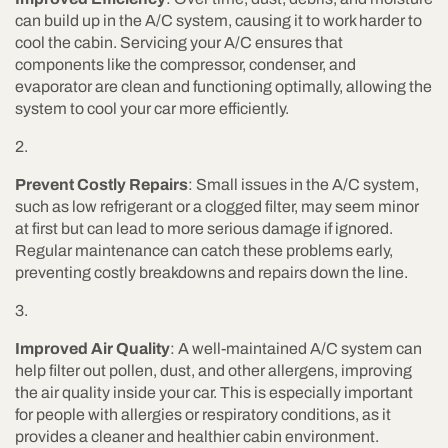
can build up in the A/C system, causing it to work harder to
cool the cabin. Servicing your A/C ensures that
components like the compressor, condenser, and
evaporator are clean and functioning optimally, allowing the
system to cool your car more efficiently.
Prevent Costly Repairs
: Small issues in the A/C system,
such as low refrigerant or a clogged filter, may seem minor
at first but can lead to more serious damage if ignored.
Regular maintenance can catch these problems early,
preventing costly breakdowns and repairs down the line.
Improved Air Quality
: A well-maintained A/C system can
help filter out pollen, dust, and other allergens, improving
the air quality inside your car. This is especially important
for people with allergies or respiratory conditions, as it
provides a cleaner and healthier cabin environment.