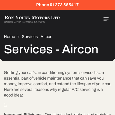
Skip To
Phone 01273 585417
Content
Servicing Cars in Peacehaven Since 1983
Home
Services - Aircon
Services - Aircon
Getting your car's air conditioning system serviced is an
essential part of vehicle maintenance that can save you
money, improve comfort, and extend the lifespan of your car.
Here are several reasons why regular A/C servicing is a
good idea:
Improved Efficiency
: Over time, dust, debris, and moisture