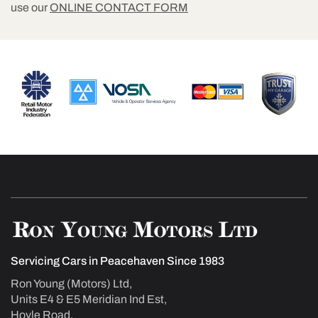
use our
ONLINE CONTACT FORM
Servicing Cars in Peacehaven Since 1983
Ron Young (Motors) Ltd,
Units E4 & E5 Meridian Ind Est,
Hoyle Road,