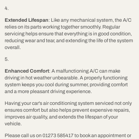
Extended Lifespan
: Like any mechanical system, the A/C
relies on its parts working together smoothly. Regular
servicing helps ensure that everything is in good condition,
reducing wear and tear, and extending the life of the system
overall.
Enhanced Comfort
: A malfunctioning A/C can make
driving in hot weather unbearable. A properly functioning
system keeps you cool during summer, providing comfort
and a more pleasant driving experience.
Having your car's air conditioning system serviced not only
ensures comfort but also helps prevent expensive repairs,
improves air quality, and extends the lifespan of your
vehicle.
Please call us on 01273 585417 to book an appointment or